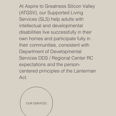
At Aspire to Greatness Silicon Valley
(ATGSV), our Supported Living
Services (SLS) help adults with
intellectual and developmental
disabilities live successfully in their
own homes and participate fully in
their communities, consistent with
Department of Developmental
Services DDS / Regional Center RC
expectations and the person-
centered principles of the Lanterman
Act.
OUR SERVICES