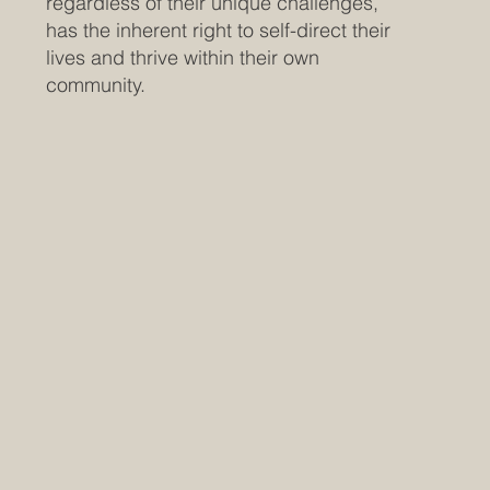
regardless of their unique challenges,
has the inherent right to self-direct their
lives and thrive within their own
community.