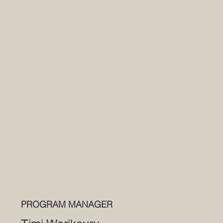
PROGRAM MANAGER