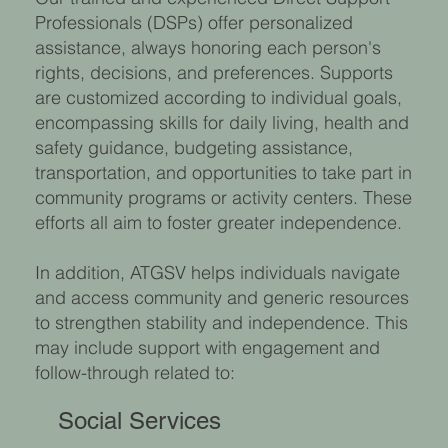
Professionals (DSPs) offer personalized
assistance, always honoring each person's
rights, decisions, and preferences. Supports
are customized according to individual goals,
encompassing skills for daily living, health and
safety guidance, budgeting assistance,
transportation, and opportunities to take part in
community programs or activity centers. These
efforts all aim to foster greater independence.
In addition, ATGSV helps individuals navigate
and access community and generic resources
to strengthen stability and independence. This
may include support with engagement and
follow-through related to:
Social Services