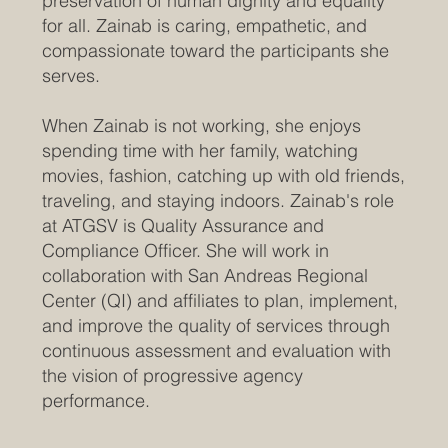
preservation of human dignity and equality
for all. Zainab is caring, empathetic, and
compassionate toward the participants she
serves.
When Zainab is not working, she enjoys
spending time with her family, watching
movies, fashion, catching up with old friends,
traveling, and staying indoors. Zainab's role
at ATGSV is Quality Assurance and
Compliance Officer. She will work in
collaboration with San Andreas Regional
Center (QI) and affiliates to plan, implement,
and improve the quality of services through
continuous assessment and evaluation with
the vision of progressive agency
performance.