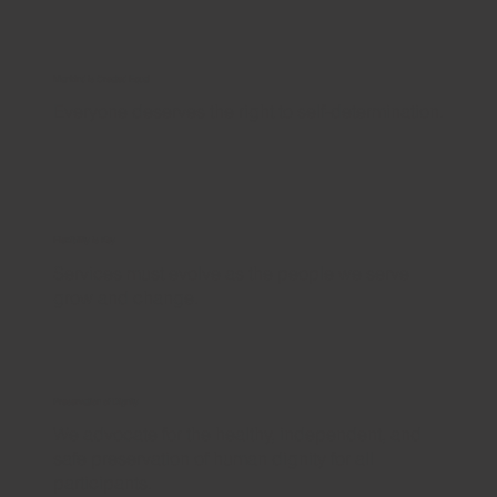
Mankind is Created Equal
Everyone deserves the right to self-determination.
Flexibility is Key
Services must evolve as the people we serve
grow and change.
Preservation of Dignity
We advocate for the healthy, independent, and
safe preservation of human dignity for all
participants.