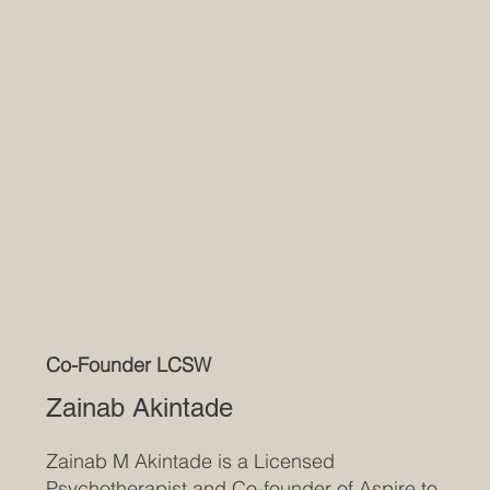
Co-Founder LCSW
Zainab Akintade
Zainab M Akintade is a Licensed
Psychotherapist and Co-founder of Aspire to