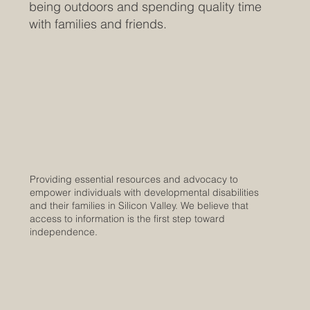
being outdoors and spending quality time
with families and friends.
Providing essential resources and advocacy to
empower individuals with developmental disabilities
and their families in Silicon Valley. We believe that
access to information is the first step toward
independence.