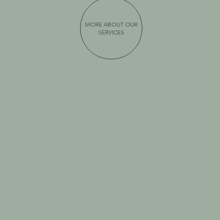
MORE ABOUT OUR
SERVICES