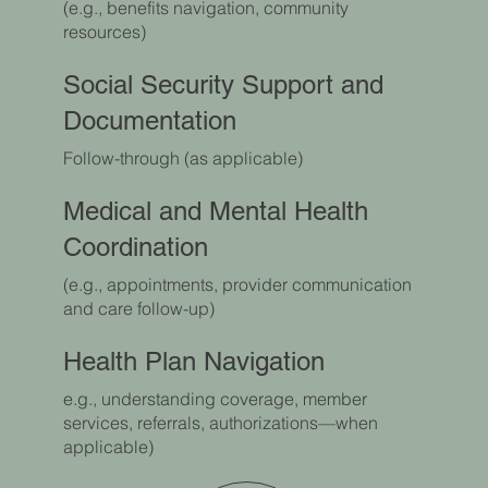
(e.g., benefits navigation, community
resources)
Social Security Support and
Documentation
Follow-through (as applicable)
Medical and Mental Health
Coordination
(e.g., appointments, provider communication
and care follow-up)
Health Plan Navigation
e.g., understanding coverage, member
services, referrals, authorizations—when
applicable)