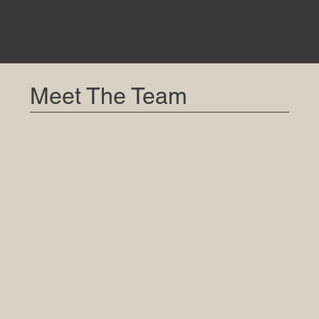
overall quality of life.
Meet The Team