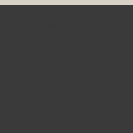
Our Philosophy of Service
Working in partnership with individuals,
families, service coordinators, and
community partners, ATGSV supports
each person to develop, maintain, and
strengthen independent living skills
at their own pace, using the least
intrusive support necessary.
Our role is not to direct live, but to
support individuals in living the life they
choose, with dignity, respect, and
opportunity.
Our services are embody the following philosophies: