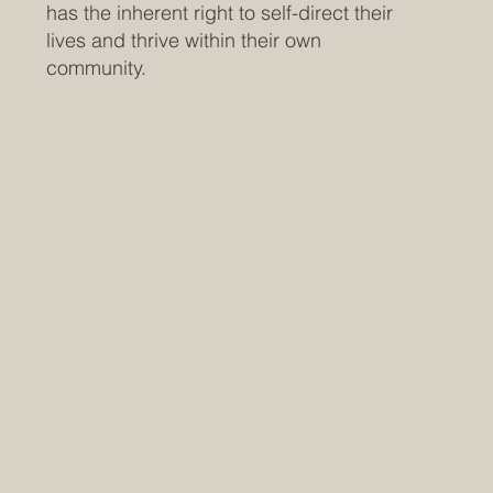
has the inherent right to self-direct their
lives and thrive within their own
community.