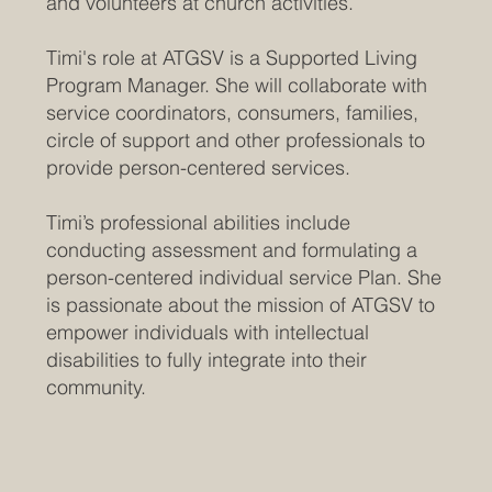
and volunteers at church activities.
Timi's role at ATGSV is a Supported Living
Program Manager. She will collaborate with
service coordinators, consumers, families,
circle of support and other professionals to
provide person-centered services.
Timi’s professional abilities include
conducting assessment and formulating a
person-centered individual service Plan. She
is passionate about the mission of ATGSV to
empower individuals with intellectual
disabilities to fully integrate into their
community.