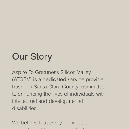
Our Story
Aspire To Greatness Silicon Valley
(ATGSV) is a dedicated service provider
based in Santa Clara County, committed
to enhancing the lives of individuals with
intellectual and developmental
disabilities.
We believe that every individual,