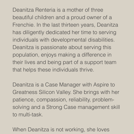
Deanitza Renteria is a mother of three
beautiful children and a proud owner of a
Frenchie. In the last thirteen years, Deanitza
has diligently dedicated her time to serving
individuals with developmental disabilities.
Deanitza is passionate about serving this
population, enjoys making a difference in
their lives and being part of a support team
that helps these individuals thrive.
Deanitza is a Case Manager with Aspire to
Greatness Silicon Valley. She brings with her
patience, compassion, reliability, problem-
solving and a Strong Case management skill
to multi-task.
When Deanitza is not working, she loves