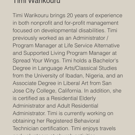
Timi Warikouru
Timi Warikouru brings 20 years of experience
in both nonprofit and for-profit management
focused on developmental disabilities. Timi
previously worked as an Administrator /
Program Manager at Life Service Alternative
and Supported Living Program Manager at
Spread Your Wings. Timi holds a Bachelor's
Degree in Language Arts/Classical Studies
from the University of Ibadan, Nigeria, and an
Associate Degree in Liberal Art from San
Jose City College, California. In addition, she
is certified as a Residential Elderly
Administrator and Adult Residential
Administrator. Timi is currently working on
obtaining her Registered Behavioral
Technician certification. Timi enjoys travels