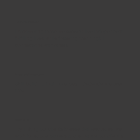
Community Integration
Empowering those we serve to live independent,
fulfilling lives while fostering meaningful
connections with others.
Fundamental Independence
Skill-building that increases independence over
time
Quality of Life
By linking our clients to essential resources, we
work to reduce barriers and enhance our client's