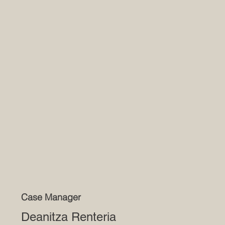
Case Manager
Deanitza Renteria