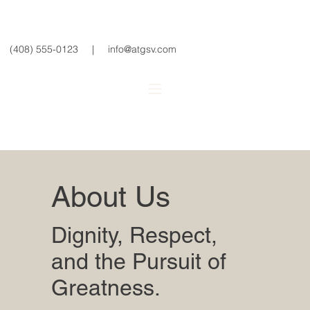
(408) 555-0123
|
info@atgsv.com
About Us
Dignity, Respect,
and the Pursuit of
Greatness.