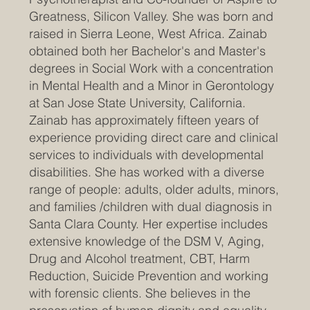
Greatness, Silicon Valley. She was born and
raised in Sierra Leone, West Africa. Zainab
obtained both her Bachelor's and Master's
degrees in Social Work with a concentration
in Mental Health and a Minor in Gerontology
at San Jose State University, California.
Zainab has approximately fifteen years of
experience providing direct care and clinical
services to individuals with developmental
disabilities. She has worked with a diverse
range of people: adults, older adults, minors,
and families /children with dual diagnosis in
Santa Clara County. Her expertise includes
extensive knowledge of the DSM V, Aging,
Drug and Alcohol treatment, CBT, Harm
Reduction, Suicide Prevention and working
with forensic clients. She believes in the