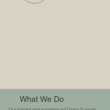
What We Do
Our trained and experienced Direct Support