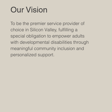
Our Vision
To be the premier service provider of
choice in Silicon Valley, fulfilling a
special obligation to empower adults
with developmental disabilities through
meaningful community inclusion and
personalized support.