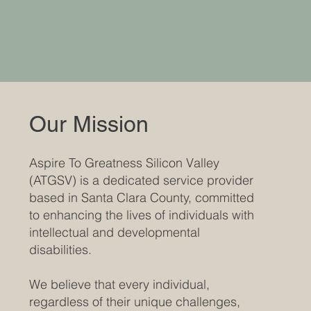
Our Mission
Aspire To Greatness Silicon Valley
(ATGSV) is a dedicated service provider
based in Santa Clara County, committed
to enhancing the lives of individuals with
intellectual and developmental
disabilities.
We believe that every individual,
regardless of their unique challenges,