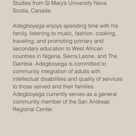
Studies from St Mary’s University Nova
Scotia, Canada.
Adegboyega enjoys spending time with his
family, listening to music, fashion, cooking,
traveling, and promoting primary and
secondary education to West African
countries in Nigeria, Sierra Leone, and The
Gambia. Adegboyega is committed to
community integration of adults with
intellectual disabilities and quality of services
to those served and their families.
Adegboyega currently serves as a general
community member of the San Andreas
Regional Center.