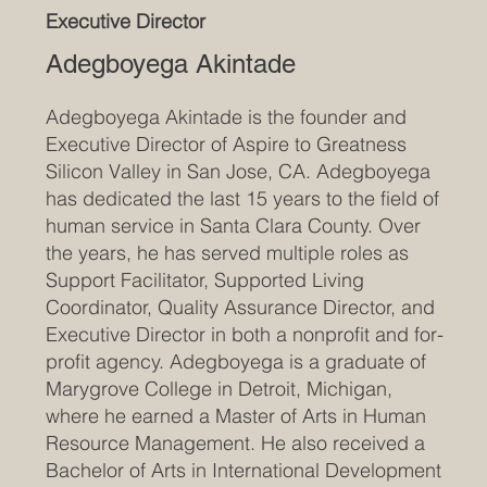
Executive Director
Adegboyega Akintade
Adegboyega Akintade is the founder and
Executive Director of Aspire to Greatness
Silicon Valley in San Jose, CA. Adegboyega
has dedicated the last 15 years to the field of
human service in Santa Clara County. Over
the years, he has served multiple roles as
Support Facilitator, Supported Living
Coordinator, Quality Assurance Director, and
Executive Director in both a nonprofit and for-
profit agency. Adegboyega is a graduate of
Marygrove College in Detroit, Michigan,
where he earned a Master of Arts in Human
Resource Management. He also received a
Bachelor of Arts in International Development