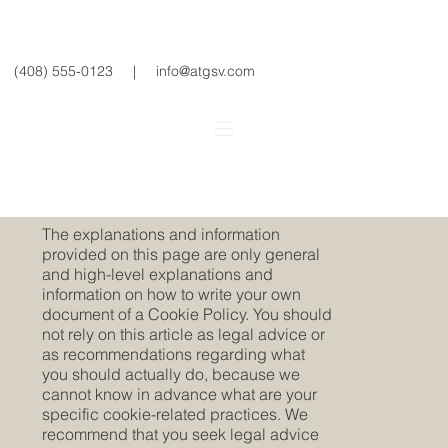
(408) 555-0123
|
info@atgsv.com
Cookie Policy
A legal disclaimer
The explanations and information
provided on this page are only general
and high-level explanations and
information on how to write your own
document of a Cookie Policy. You should
not rely on this article as legal advice or
as recommendations regarding what
you should actually do, because we
cannot know in advance what are your
specific cookie-related practices. We
recommend that you seek legal advice