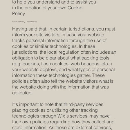
to help you understand and to assist you
in the creation of your own Cookie
Policy.
Cookie Policy - the basics
Having said that, in certain jurisdictions, you must
inform your site visitors, in case your website
tracks personal information through the use of
cookies or similar technologies. In these
jurisdictions, the local regulation often includes an
obligation to be clear about what tracking tools
(e.g. cookies, flash cookies, web beacons, etc.,)
your website deploys, and what types of personal
information these technologies gather. These
policies often also tell the website visitors what is
the website doing with the information that was
collected.
It's important to note that third-party services
placing cookies or utilizing other tracking
technologies through Wix´s services, may have
their own policies regarding how they collect and
store information. As these are external services,