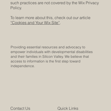
such practices are not covered by the Wix Privacy
Policy.
To learn more about this, check out our article
“Cookies and Your Wix Site”
.
Providing essential resources and advocacy to
empower individuals with developmental disabilities
and their families in Silicon Valley. We believe that
access to information is the first step toward
independence.
Contact Us
Quick Links